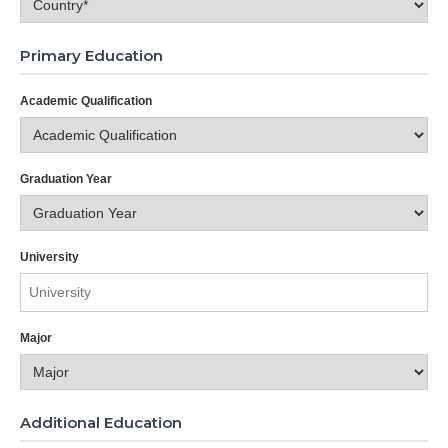
Primary Education
Academic Qualification
Graduation Year
University
Major
Additional Education