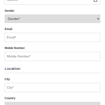
Gender
Email
Mobile Number
Location
City
Country