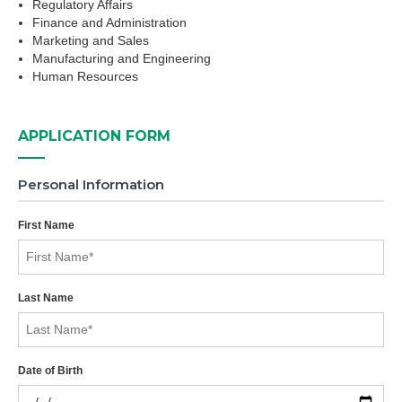
Regulatory Affairs
Finance and Administration
Marketing and Sales
Manufacturing and Engineering
Human Resources
APPLICATION FORM
Personal Information
First Name
Last Name
Date of Birth