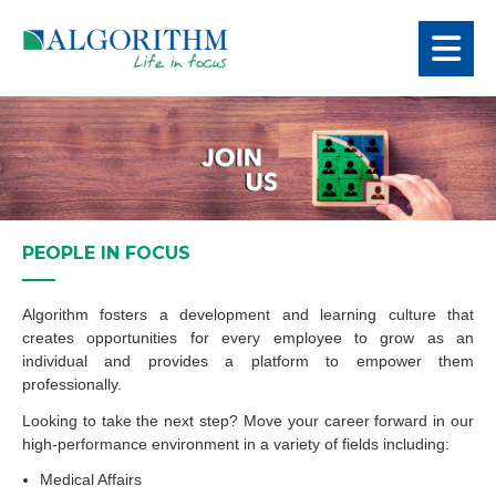
PEOPLE IN FOCUS
Algorithm fosters a development and learning culture that
creates opportunities for every employee to grow as an
individual and provides a platform to empower them
professionally.
Looking to take the next step? Move your career forward in our
high-performance environment in a variety of fields including:
Medical Affairs