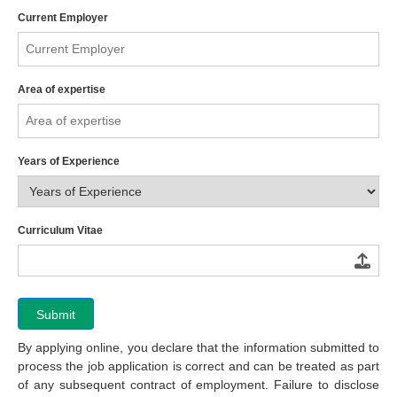
Current Employer
Area of expertise
Years of Experience
Curriculum Vitae
Submit
By applying online, you declare that the information submitted to
process the job application is correct and can be treated as part
of any subsequent contract of employment. Failure to disclose