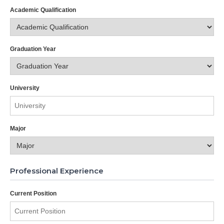
Academic Qualification
Graduation Year
University
Major
Professional Experience
Current Position